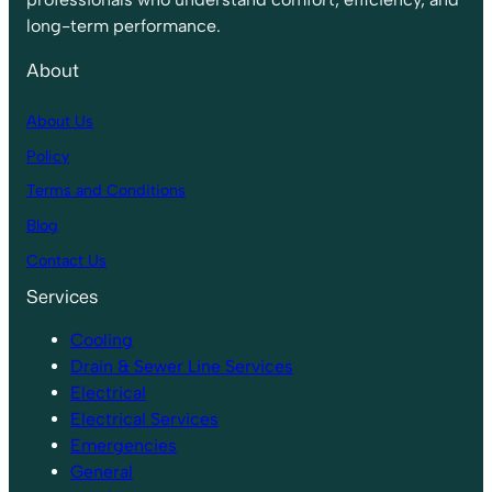
long-term performance.
About
About Us
Policy
Terms and Conditions
Blog
Contact Us
Services
Cooling
Drain & Sewer Line Services
Electrical
Electrical Services
Emergencies
General