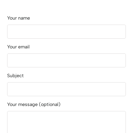
Your name
Your email
Subject
Your message (optional)