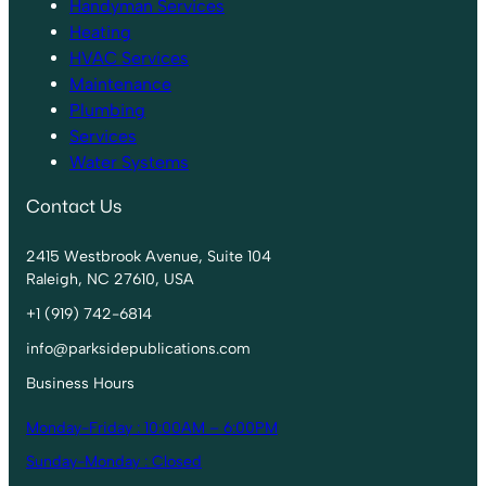
Handyman Services
Heating
HVAC Services
Maintenance
Plumbing
Services
Water Systems
Contact Us
2415 Westbrook Avenue, Suite 104
Raleigh, NC 27610, USA
+1 (919) 742-6814
info@parksidepublications.com
Business Hours
Monday-Friday : 10:00AM – 6:00PM
Sunday-Monday : Closed