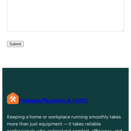
Parkside Plumbing & HVAC
Keeping a home or workplace running smoothly takes
more than just equipment — it takes reliable
professionals who understand comfort, efficiency, and