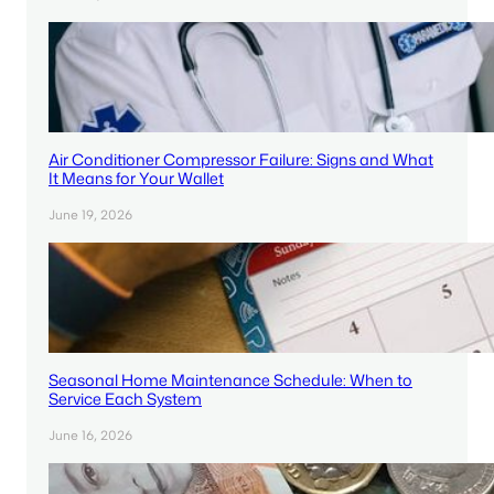
Air Conditioner Compressor Failure: Signs and What
It Means for Your Wallet
June 19, 2026
Seasonal Home Maintenance Schedule: When to
Service Each System
June 16, 2026