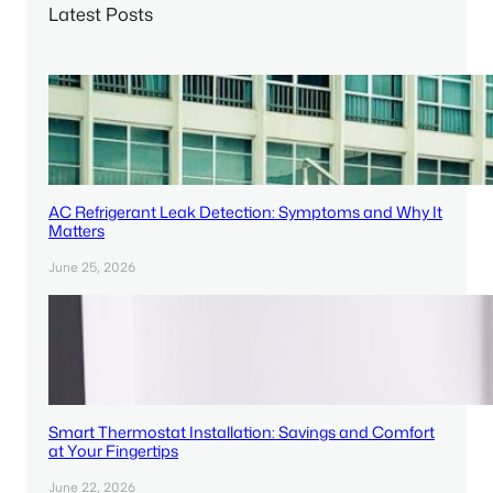
Latest Posts
h
AC Refrigerant Leak Detection: Symptoms and Why It
Matters
June 25, 2026
Smart Thermostat Installation: Savings and Comfort
at Your Fingertips
June 22, 2026