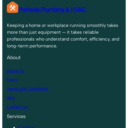
Parkside Plumbing & HVAC
Keeping a home or workplace running smoothly takes
more than just equipment — it takes reliable
professionals who understand comfort, efficiency, and
long-term performance.
About
About Us
Policy
Terms and Conditions
Blog
Contact Us
Services
Cooling