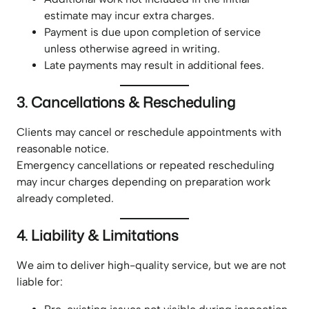
estimate may incur extra charges.
Payment is due upon completion of service
unless otherwise agreed in writing.
Late payments may result in additional fees.
3. Cancellations & Rescheduling
Clients may cancel or reschedule appointments with
reasonable notice.
Emergency cancellations or repeated rescheduling
may incur charges depending on preparation work
already completed.
4. Liability & Limitations
We aim to deliver high-quality service, but we are not
liable for: