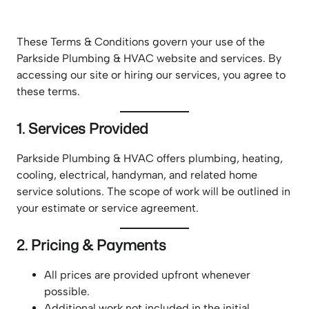
These Terms & Conditions govern your use of the
Parkside Plumbing & HVAC website and services. By
accessing our site or hiring our services, you agree to
these terms.
1. Services Provided
Parkside Plumbing & HVAC offers plumbing, heating,
cooling, electrical, handyman, and related home
service solutions. The scope of work will be outlined in
your estimate or service agreement.
2. Pricing & Payments
All prices are provided upfront whenever
possible.
Additional work not included in the initial