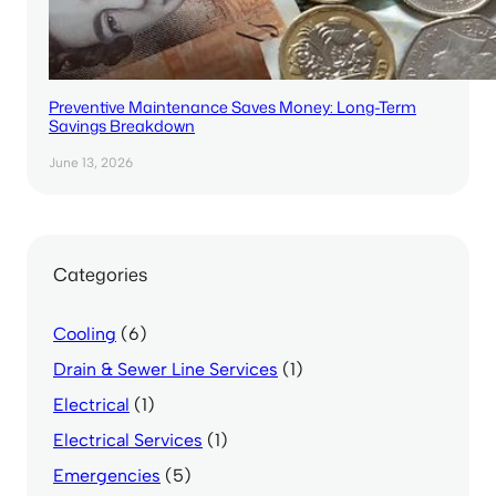
Preventive Maintenance Saves Money: Long-Term
Savings Breakdown
June 13, 2026
Categories
Cooling
(6)
Drain & Sewer Line Services
(1)
Electrical
(1)
Electrical Services
(1)
Emergencies
(5)