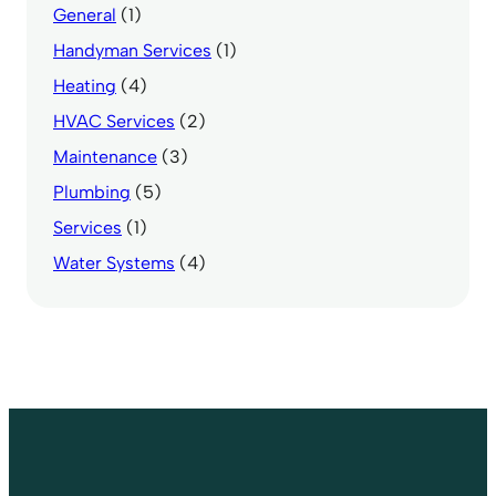
General
(1)
Handyman Services
(1)
Heating
(4)
HVAC Services
(2)
Maintenance
(3)
Plumbing
(5)
Services
(1)
Water Systems
(4)