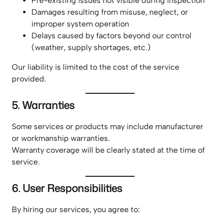
Pre-existing issues not visible during inspection
Damages resulting from misuse, neglect, or
improper system operation
Delays caused by factors beyond our control
(weather, supply shortages, etc.)
Our liability is limited to the cost of the service
provided.
5. Warranties
Some services or products may include manufacturer
or workmanship warranties.
Warranty coverage will be clearly stated at the time of
service.
6. User Responsibilities
By hiring our services, you agree to: