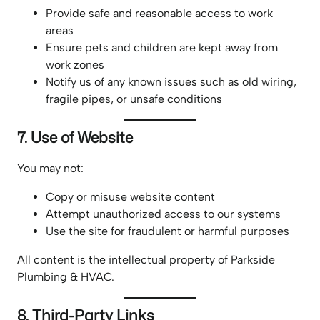
Provide safe and reasonable access to work
areas
Ensure pets and children are kept away from
work zones
Notify us of any known issues such as old wiring,
fragile pipes, or unsafe conditions
7. Use of Website
You may not:
Copy or misuse website content
Attempt unauthorized access to our systems
Use the site for fraudulent or harmful purposes
All content is the intellectual property of Parkside
Plumbing & HVAC.
8. Third-Party Links