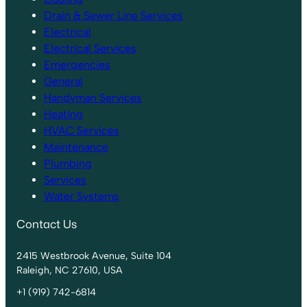
Drain & Sewer Line Services
Electrical
Electrical Services
Emergencies
General
Handyman Services
Heating
HVAC Services
Maintenance
Plumbing
Services
Water Systems
Contact Us
2415 Westbrook Avenue, Suite 104
Raleigh, NC 27610, USA
+1 (919) 742-6814