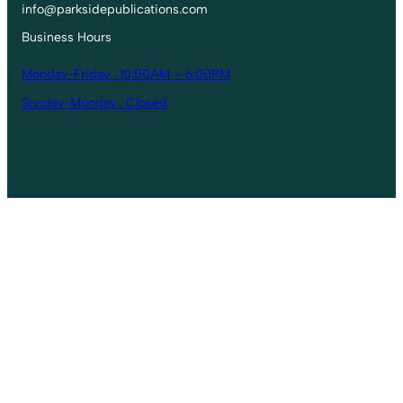
info@parksidepublications.com
Business Hours
Monday-Friday : 10:00AM – 6:00PM
Sunday-Monday : Closed