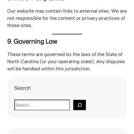
Our website may contain links to external sites. We are
not responsible for the content or privacy practices of
those sites.
9. Governing Law
These terms are governed by the laws of the State of
North Carolina (or your operating state). Any disputes
will be handled within this jurisdiction.
Search
S
e
a
r
c