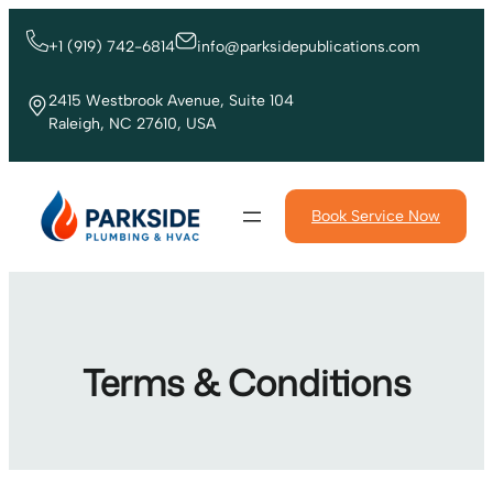
Skip
to
+1 (919) 742-6814
info@parksidepublications.com
content
2415 Westbrook Avenue, Suite 104
Raleigh, NC 27610, USA
Book Service Now
Terms & Conditions